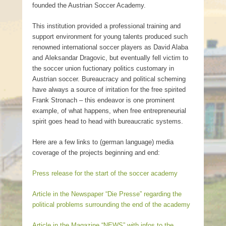
founded the Austrian Soccer Academy.
This institution provided a professional training and
support environment for young talents produced such
renowned international soccer players as David Alaba
and Aleksandar Dragovic, but eventually fell victim to
the soccer union fuctionary politics customary in
Austrian soccer. Bureaucracy and political scheming
have always a source of irritation for the free spirited
Frank Stronach – this endeavor is one prominent
example, of what happens, when free entrepreneurial
spirit goes head to head with bureaucratic systems.
Here are a few links to (german language) media
coverage of the projects beginning and end:
Press release for the start of the soccer academy
Article in the Newspaper “Die Presse” regarding the
political problems surrounding the end of the academy
Article in the Magazine “NEWS” with infos to the