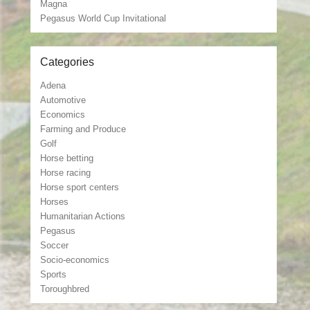
Magna
Pegasus World Cup Invitational
Categories
Adena
Automotive
Economics
Farming and Produce
Golf
Horse betting
Horse racing
Horse sport centers
Horses
Humanitarian Actions
Pegasus
Soccer
Socio-economics
Sports
Toroughbred