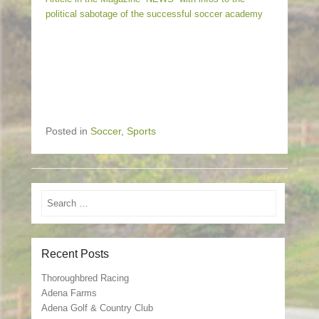
political sabotage of the successful soccer academy
Posted in
Soccer
,
Sports
Search
Recent Posts
Thoroughbred Racing
Adena Farms
Adena Golf & Country Club