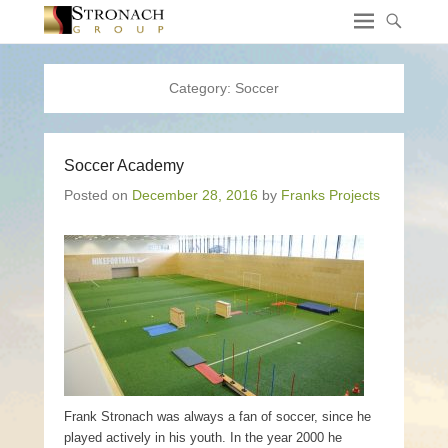
Category:
Soccer
Soccer Academy
Posted on
December 28, 2016
by
Franks Projects
Frank Stronach was always a fan of soccer, since he
played actively in his youth. In the year 2000 he